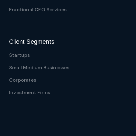
Fractional CFO Services
Client Segments
Startups
Small Medium Businesses
Corporates
Investment Firms