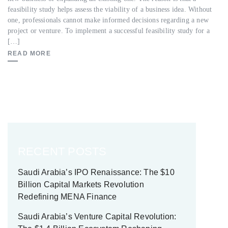
feasibility study helps assess the viability of a business idea. Without
one, professionals cannot make informed decisions regarding a new
project or venture. To implement a successful feasibility study for a
[…]
READ MORE
RECENT POSTS
Saudi Arabia’s IPO Renaissance: The $10
Billion Capital Markets Revolution
Redefining MENA Finance
Saudi Arabia’s Venture Capital Revolution: