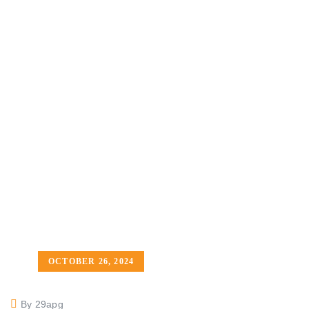
OCTOBER 26, 2024
By 29apg