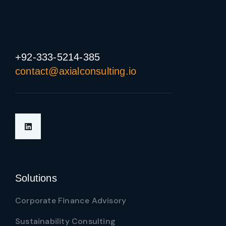
+92-333-5214-385
contact@axialconsulting.io
Solutions
Corporate Finance Advisory
Sustainability Consulting