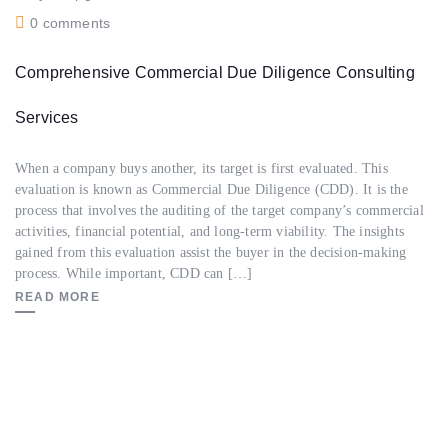
0 comments
Comprehensive Commercial Due Diligence Consulting
Services
When a company buys another, its target is first evaluated. This
evaluation is known as Commercial Due Diligence (CDD). It is the
process that involves the auditing of the target company’s commercial
activities, financial potential, and long-term viability. The insights
gained from this evaluation assist the buyer in the decision-making
process. While important, CDD can […]
READ MORE