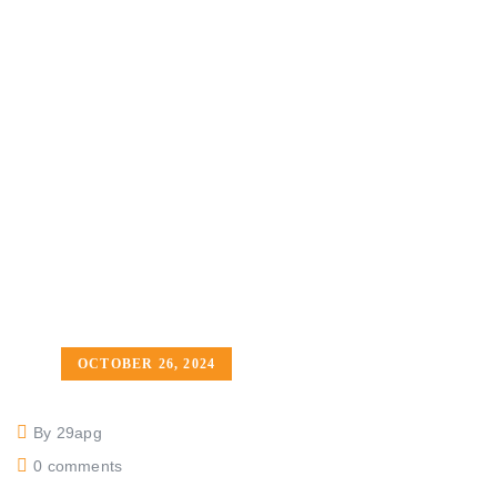
OCTOBER 26, 2024
By 29apg
0 comments