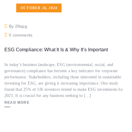
OCTOBER 26, 2024
By 29apg
0 comments
ESG Compliance: What It Is & Why It’s Important
In today’s business landscape, ESG (environmental, social, and
governance) compliance has become a key indicator for corporate
performance. Stakeholders, including those interested in sustainable
investing for ESG, are giving it increasing importance. One study
found that 25% of UK investors intend to make ESG investments by
2025. It is crucial for any business seeking to […]
READ MORE