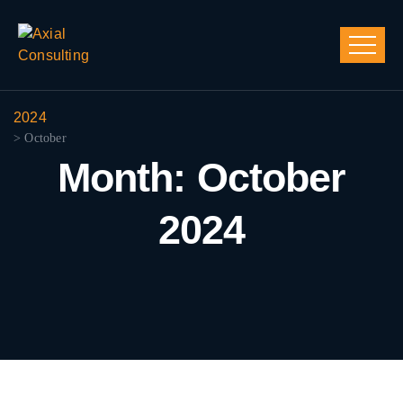
2024
> October
Month:
October
2024