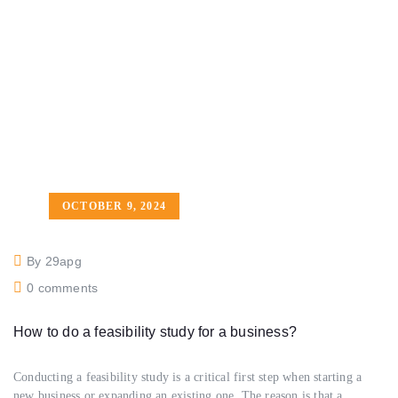
OCTOBER 9, 2024
By 29apg
0 comments
How to do a feasibility study for a business?
Conducting a feasibility study is a critical first step when starting a
new business or expanding an existing one. The reason is that a