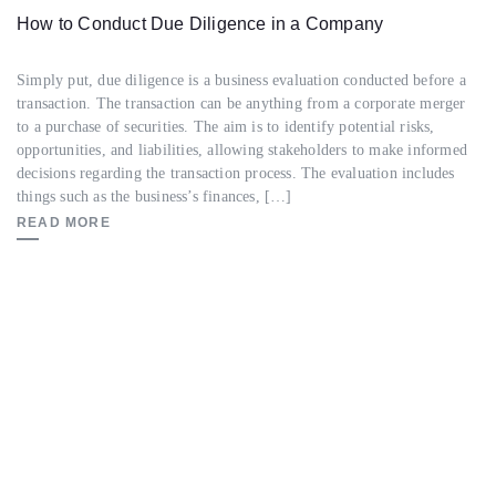
How to Conduct Due Diligence in a Company
Simply put, due diligence is a business evaluation conducted before a
transaction. The transaction can be anything from a corporate merger
to a purchase of securities. The aim is to identify potential risks,
opportunities, and liabilities, allowing stakeholders to make informed
decisions regarding the transaction process. The evaluation includes
things such as the business’s finances, […]
READ MORE