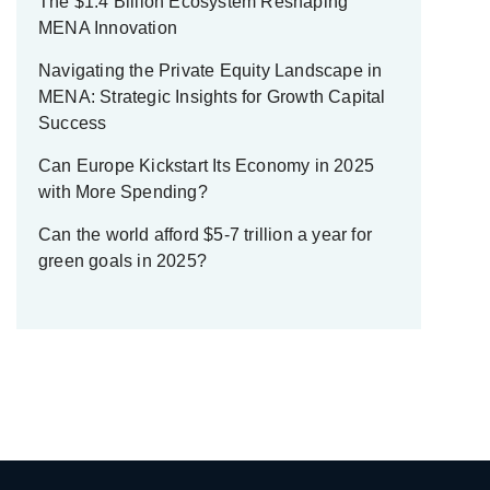
The $1.4 Billion Ecosystem Reshaping
MENA Innovation
Navigating the Private Equity Landscape in
MENA: Strategic Insights for Growth Capital
Success
Can Europe Kickstart Its Economy in 2025
with More Spending?
Can the world afford $5-7 trillion a year for
green goals in 2025?