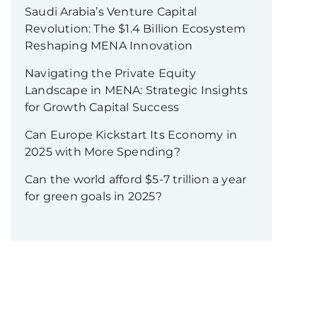
Saudi Arabia’s Venture Capital
Revolution: The $1.4 Billion Ecosystem
Reshaping MENA Innovation
Navigating the Private Equity
Landscape in MENA: Strategic Insights
for Growth Capital Success
Can Europe Kickstart Its Economy in
2025 with More Spending?
Can the world afford $5-7 trillion a year
for green goals in 2025?