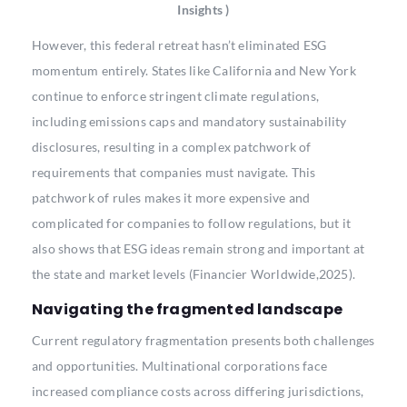
Insights )
However, this federal retreat hasn’t eliminated ESG
momentum entirely. States like California and New York
continue to enforce stringent climate regulations,
including emissions caps and mandatory sustainability
disclosures, resulting in a complex patchwork of
requirements that companies must navigate. This
patchwork of rules makes it more expensive and
complicated for companies to follow regulations, but it
also shows that ESG ideas remain strong and important at
the state and market levels (Financier Worldwide,2025).
Navigating the fragmented landscape
Current regulatory fragmentation presents both challenges
and opportunities. Multinational corporations face
increased compliance costs across differing jurisdictions,