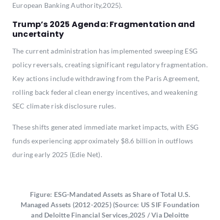
European Banking Authority,2025).
Trump’s 2025 Agenda: Fragmentation and
uncertainty
The current administration has implemented sweeping ESG
policy reversals, creating significant regulatory fragmentation.
Key actions include withdrawing from the Paris Agreement,
rolling back federal clean energy incentives, and weakening
SEC climate risk disclosure rules.
These shifts generated immediate market impacts, with ESG
funds experiencing approximately $8.6 billion in outflows
during early 2025 (Edie Net).
Figure: ESG-Mandated Assets as Share of Total U.S.
Managed Assets (2012-2025) (Source: US SIF Foundation
and Deloitte Financial Services,2025 / Via Deloitte