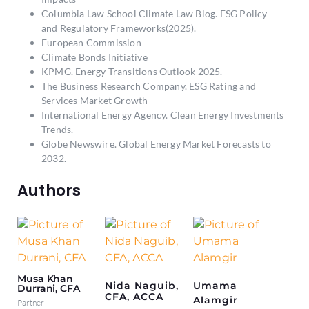
Columbia Law School Climate Law Blog.
ESG Policy
and Regulatory Frameworks(2025).
European Commission
Climate Bonds Initiative
KPMG.
Energy Transitions Outlook 2025.
The Business Research Company
. ESG Rating and
Services Market Growth
International Energy Agency.
Clean Energy Investments
Trends.
Globe Newswire.
Global Energy Market Forecasts to
2032.
Authors
Musa Khan
Nida Naguib,
Umama
Durrani, CFA
CFA, ACCA
Alamgir
Partner