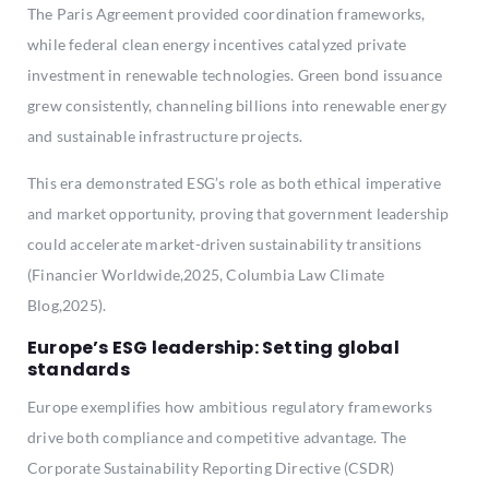
The Paris Agreement provided coordination frameworks,
while federal clean energy incentives catalyzed private
investment in renewable technologies. Green bond issuance
grew consistently, channeling billions into renewable energy
and sustainable infrastructure projects.
This era demonstrated ESG’s role as both ethical imperative
and market opportunity, proving that government leadership
could accelerate market-driven sustainability transitions
(Financier Worldwide,2025, Columbia Law Climate
Blog,2025).
Europe’s ESG leadership: Setting global
standards
Europe exemplifies how ambitious regulatory frameworks
drive both compliance and competitive advantage. The
Corporate Sustainability Reporting Directive (CSDR)