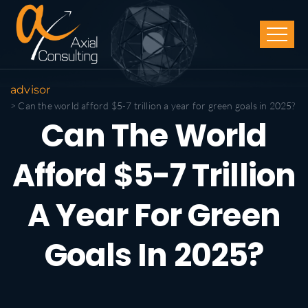
advisor
> Can the world afford $5-7 trillion a year for green goals in 2025?
Can The World
Afford $5-7 Trillion
A Year For Green
Goals In 2025?