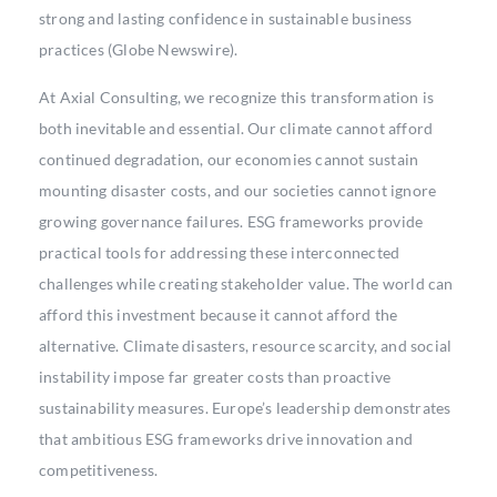
strong and lasting confidence in sustainable business
practices (Globe Newswire).
At Axial Consulting, we recognize this transformation is
both inevitable and essential. Our climate cannot afford
continued degradation, our economies cannot sustain
mounting disaster costs, and our societies cannot ignore
growing governance failures. ESG frameworks provide
practical tools for addressing these interconnected
challenges while creating stakeholder value. The world can
afford this investment because it cannot afford the
alternative. Climate disasters, resource scarcity, and social
instability impose far greater costs than proactive
sustainability measures. Europe’s leadership demonstrates
that ambitious ESG frameworks drive innovation and
competitiveness.