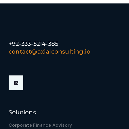
+92-333-5214-385
contact@axialconsulting.io
Solutions
Corporate Finance Advisory