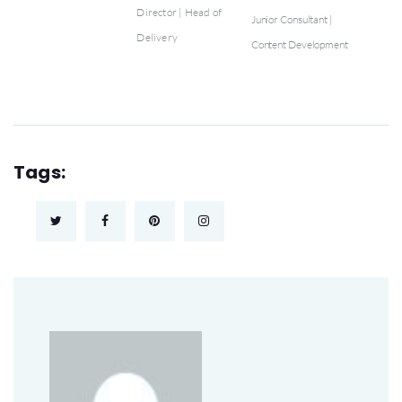
Director | Head of
Junior Consultant |
Delivery
Content Development
Tags: