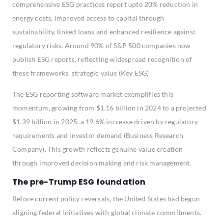
comprehensive ESG practices report upto 20% reduction in
energy costs, improved access to capital through
sustainability, linked loans and enhanced resilience against
regulatory risks. Around 90% of S&P 500 companies now
publish ESG reports, reflecting widespread recognition of
these frameworks’ strategic value (Key ESG)
The ESG reporting software market exemplifies this
momentum, growing from $1.16 billion in 2024 to a projected
$1.39 billion in 2025, a 19.6% increase driven by regulatory
requirements and investor demand (Business Research
Company). This growth reflects genuine value creation
through improved decision making and risk management.
The pre-Trump ESG foundation
Before current policy reversals, the United States had begun
aligning federal initiatives with global climate commitments.