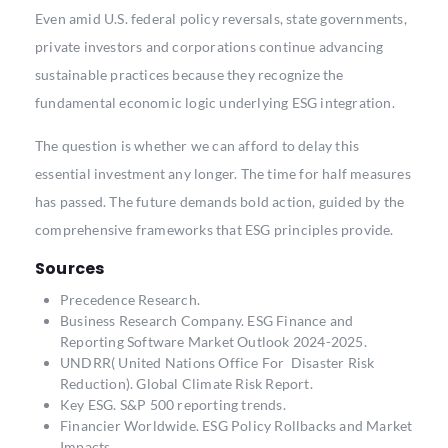
Even amid U.S. federal policy reversals, state governments,
private investors and corporations continue advancing
sustainable practices because they recognize the
fundamental economic logic underlying ESG integration.
The question is whether we can afford to delay this
essential investment any longer. The time for half measures
has passed. The future demands bold action, guided by the
comprehensive frameworks that ESG principles provide.
Sources
Precedence Research.
Business Research Company.
ESG Finance and
Reporting Software Market Outlook 2024-2025.
UNDRR( United Nations Office For Disaster Risk
Reduction)
. Global Climate Risk Report.
Key ESG.
S&P 500 reporting trends.
Financier Worldwide
. ESG Policy Rollbacks and Market
Impacts