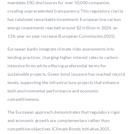
mandates ESG disclosures for over 50,000 companies,
creating unprecedented transparency. This regulatory clarity
has catalyzed remarkable investment: European low carbon
energy investments reached around $2 trillion in 2024, an
11% year on year increase (European Commission,2025).
European banks integrate climate risks assessments into
lending practices, charging higher interest rates to carbon
intensive firms while offering preferential terms for
sustainable projects. Green bond issuance has reached record
levels, supporting the infrastructure projects that enhance
both environmental performance and economic
competitiveness.
The European approach demonstrates that regulatory rigor
and economic growth are complementary rather than
competitive objectives (Climate Bonds Initiative,2025,