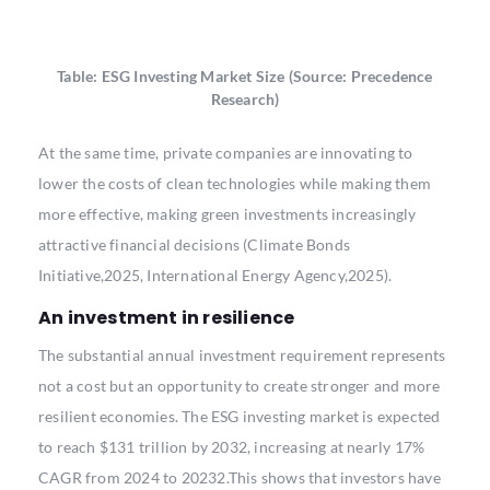
Table: ESG Investing Market Size (Source: Precedence
Research)
At the same time, private companies are innovating to
lower the costs of clean technologies while making them
more effective, making green investments increasingly
attractive financial decisions (Climate Bonds
Initiative,2025, International Energy Agency,2025).
An investment in resilience
The substantial annual investment requirement represents
not a cost but an opportunity to create stronger and more
resilient economies. The ESG investing market is expected
to reach $131 trillion by 2032, increasing at nearly 17%
CAGR from 2024 to 20232.This shows that investors have