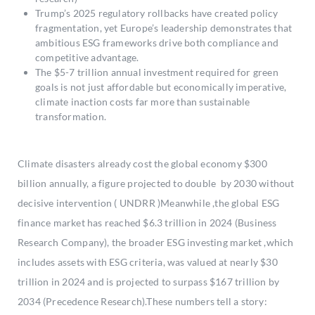
Trump’s 2025 regulatory rollbacks have created policy
fragmentation, yet Europe’s leadership demonstrates that
ambitious ESG frameworks drive both compliance and
competitive advantage.
The $5-7 trillion annual investment required for green
goals is not just affordable but economically imperative,
climate inaction costs far more than sustainable
transformation.
Climate disasters already cost the global economy $300
billion annually, a figure projected to double by 2030 without
decisive intervention ( UNDRR )Meanwhile ,the global ESG
finance market has reached $6.3 trillion in 2024 (Business
Research Company), the broader ESG investing market ,which
includes assets with ESG criteria, was valued at nearly $30
trillion in 2024 and is projected to surpass $167 trillion by
2034 (Precedence Research).These numbers tell a story: