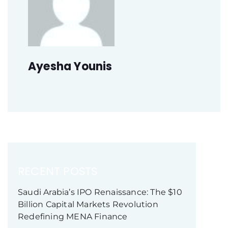
Ayesha Younis
RECENT POSTS
Saudi Arabia’s IPO Renaissance: The $10
Billion Capital Markets Revolution
Redefining MENA Finance