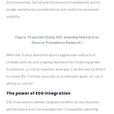
Environmental, Social and Governance frameworks are no
longer peripheral considerations but central to economic
stability.
Figure: Projected Global ESG Investing Market Size
(Source: Precedence Research )
With the Trump administration’s aggressive rollback of
climate policies and ongoing debates over financing green
transitions, a critical question emerges: Can the world afford
to invest $5-7 trillion annually in sustainable goals, or can it
afford or not to?
The power of ESG integration
ESG frameworks deliver tangible benefits across business
performance and risk management. Companies adopting