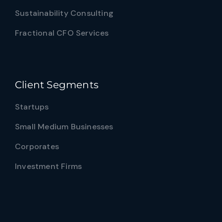
Sustainability Consulting
Fractional CFO Services
Client Segments
Startups
Small Medium Businesses
Corporates
Investment Firms