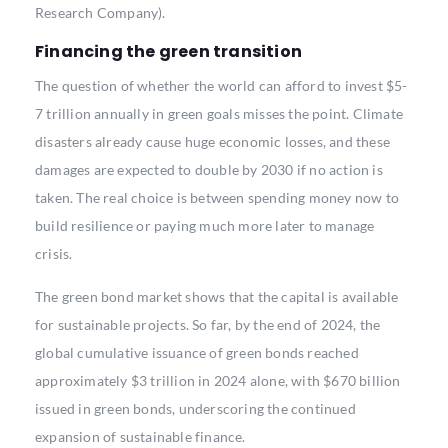
Research Company).
Financing the green transition
The question of whether the world can afford to invest $5-
7 trillion annually in green goals misses the point. Climate
disasters already cause huge economic losses, and these
damages are expected to double by 2030 if no action is
taken. The real choice is between spending money now to
build resilience or paying much more later to manage
crisis.
The green bond market shows that the capital is available
for sustainable projects. So far, by the end of 2024, the
global cumulative issuance of green bonds reached
approximately $3 trillion in 2024 alone, with $670 billion
issued in green bonds, underscoring the continued
expansion of sustainable finance.