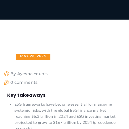
MAY 28, 2025
By Ayesha Younis
0 comments
Key takeaways
ESG frameworks have become essential for managing
systemic risks, with the global ESG finance market
reaching $6.3 trillion in 2024 and ESG investing market
projected to grow to $167 trillion by 2034 (precedence
research)