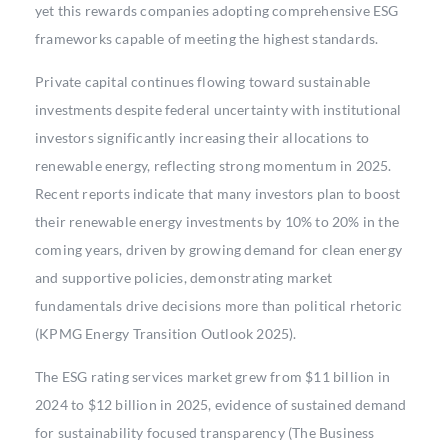
yet this rewards companies adopting comprehensive ESG
frameworks capable of meeting the highest standards.
Private capital continues flowing toward sustainable
investments despite federal uncertainty with institutional
investors significantly increasing their allocations to
renewable energy, reflecting strong momentum in 2025.
Recent reports indicate that many investors plan to boost
their renewable energy investments by 10% to 20% in the
coming years, driven by growing demand for clean energy
and supportive policies, demonstrating market
fundamentals drive decisions more than political rhetoric
(KPMG Energy Transition Outlook 2025).
The ESG rating services market grew from $11 billion in
2024 to $12 billion in 2025, evidence of sustained demand
for sustainability focused transparency (The Business