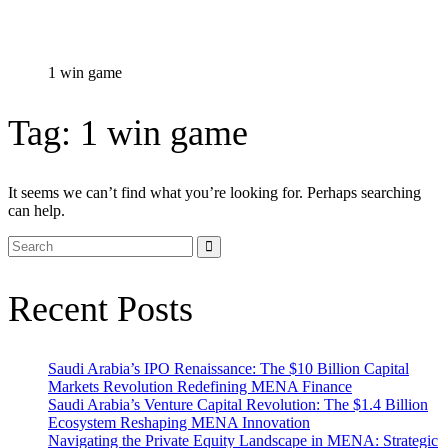
1 win game
Tag:
1 win game
It seems we can’t find what you’re looking for. Perhaps searching
can help.
Recent Posts
Saudi Arabia’s IPO Renaissance: The $10 Billion Capital
Markets Revolution Redefining MENA Finance
Saudi Arabia’s Venture Capital Revolution: The $1.4 Billion
Ecosystem Reshaping MENA Innovation
Navigating the Private Equity Landscape in MENA: Strategic