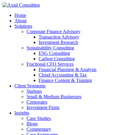
Home
About
Solutions
Corporate Finance Advisory
Transaction Advisory
Investment Research
Sustainability Consulting
ESG Consulting
Carbon Consulting
Fractional CFO Services
Financial Planning & Analysis
Cloud Accounting & Tax
Finance Content & Training
Client Segments
Startups
Small & Medium Businesses
Corporates
Investment Firms
Insights
Case Studies
Blogs
Commentary
Case Summaries