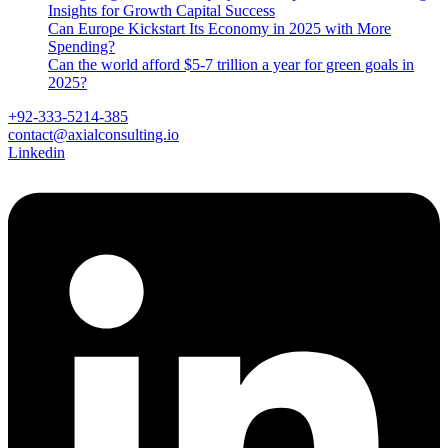
Insights for Growth Capital Success
Can Europe Kickstart Its Economy in 2025 with More
Spending?
Can the world afford $5-7 trillion a year for green goals in
2025?
+92-333-5214-385
contact@axialconsulting.io
Linkedin