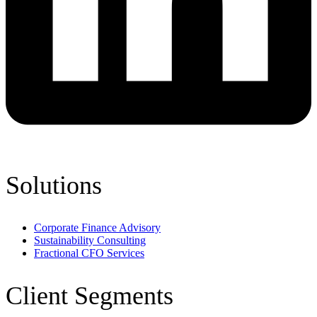
Solutions
Corporate Finance Advisory
Sustainability Consulting
Fractional CFO Services
Client Segments