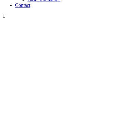
Contact