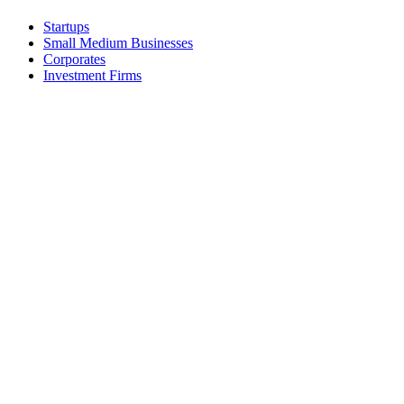
Startups
Small Medium Businesses
Corporates
Investment Firms